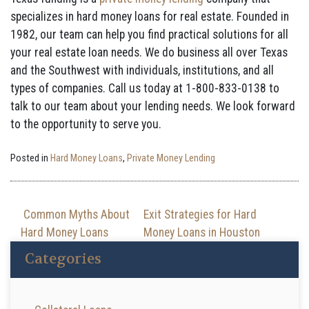
specializes in hard money loans for real estate. Founded in
1982, our team can help you find practical solutions for all
your real estate loan needs. We do business all over Texas
and the Southwest with individuals, institutions, and all
types of companies. Call us today at 1-800-833-0138 to
talk to our team about your lending needs. We look forward
to the opportunity to serve you.
Posted in
Hard Money Loans
,
Private Money Lending
Post navigation
Common Myths About
Exit Strategies for Hard
Hard Money Loans
Money Loans in Houston
Categories