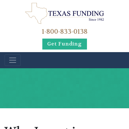
1-800-833-0138
Get Funding