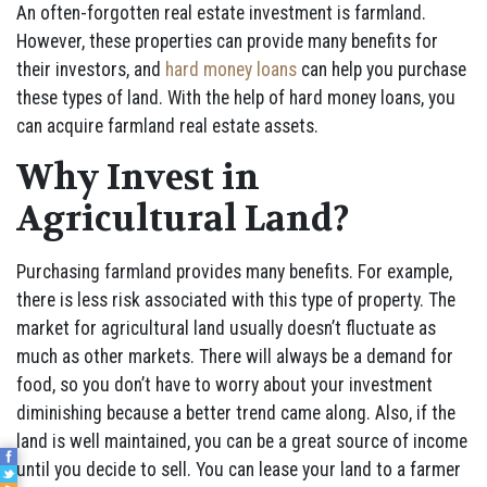
An often-forgotten real estate investment is farmland.
However, these properties can provide many benefits for
their investors, and
hard money loans
can help you purchase
these types of land. With the help of hard money loans, you
can acquire farmland real estate assets.
Why Invest in
Agricultural Land?
Purchasing farmland provides many benefits. For example,
there is less risk associated with this type of property. The
market for agricultural land usually doesn’t fluctuate as
much as other markets. There will always be a demand for
food, so you don’t have to worry about your investment
diminishing because a better trend came along. Also, if the
land is well maintained, you can be a great source of income
until you decide to sell. You can lease your land to a farmer