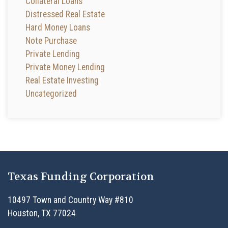
Collateral Loans
Distressed Real Estate
Hard Money Loans
Note Purchase
Private Lending
Private Money Lending
Real Estate Investing
Uncategorized
Texas Funding Corporation
10497 Town and Country Way #810
Houston, TX 77024