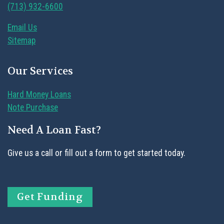
(713) 932-6600
Email Us
Sitemap
Our Services
Hard Money Loans
Note Purchase
Need A Loan Fast?
Give us a call or fill out a form to get started today.
Get Funding