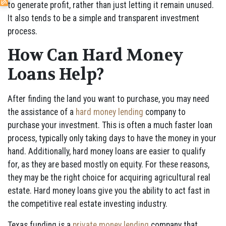
to generate profit, rather than just letting it remain unused.
It also tends to be a simple and transparent investment
process.
How Can Hard Money
Loans Help?
After finding the land you want to purchase, you may need
the assistance of a
hard money lending
company to
purchase your investment. This is often a much faster loan
process, typically only taking days to have the money in your
hand. Additionally, hard money loans are easier to qualify
for, as they are based mostly on equity. For these reasons,
they may be the right choice for acquiring agricultural real
estate. Hard money loans give you the ability to act fast in
the competitive real estate investing industry.
Texas funding is a
private money lending
company that