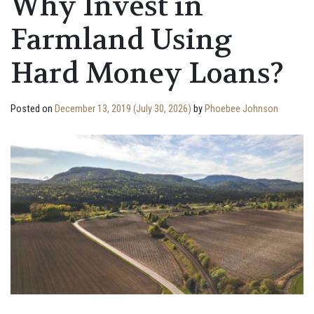
Why Invest in
Farmland Using
Hard Money Loans?
Posted on
December 13, 2019
(July 30, 2026)
by
Phoebee Johnson