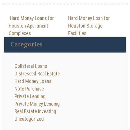
Post navigation
Hard Money Loans for
Hard Money Loan for
Houston Apartment
Houston Storage
Complexes
Facilities
Categories
Collateral Loans
Distressed Real Estate
Hard Money Loans
Note Purchase
Private Lending
Private Money Lending
Real Estate Investing
Uncategorized