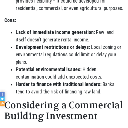
provides flexibility – it could be developed for
residential, commercial, or even agricultural purposes.
Cons:
Lack of immediate income generation:
Raw land
itself doesn’t generate rental income.
Development restrictions or delays:
Local zoning or
environmental regulations could limit or delay your
plans.
Potential environmental issues:
Hidden
contamination could add unexpected costs.
Harder to finance with traditional lenders:
Banks
tend to avoid the risk of financing raw land.
Considering a Commercial
Building Investment