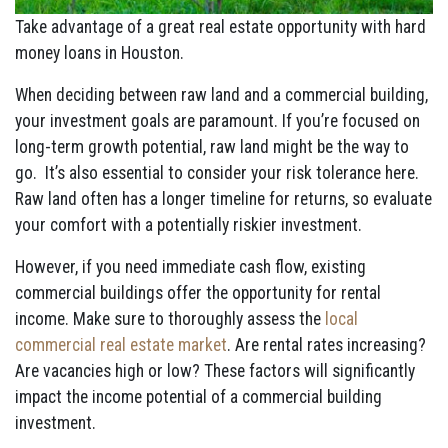
Take advantage of a great real estate opportunity with hard
money loans in Houston.
When deciding between raw land and a commercial building,
your investment goals are paramount. If you’re focused on
long-term growth potential, raw land might be the way to
go. It’s also essential to consider your risk tolerance here.
Raw land often has a longer timeline for returns, so evaluate
your comfort with a potentially riskier investment.
However, if you need immediate cash flow, existing
commercial buildings offer the opportunity for rental
income. Make sure to thoroughly assess the
local
commercial real estate market
. Are rental rates increasing?
Are vacancies high or low? These factors will significantly
impact the income potential of a commercial building
investment.