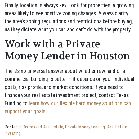
Finally, location is always key. Look for properties in growing
areas likely to see positive zoning changes. Always clarify
the area’s zoning regulations and restrictions before buying,
as they dictate what you can and can’t do with the property.
Work with a Private
Money Lender in Houston
There’s no universal answer about whether raw land or a
commercial building is better – it depends on your individual
goals, risk profile, and market conditions. If you need to
finance your real estate investment project, contact Texas
Funding to
learn how our flexible hard money solutions can
support your goals.
Posted in
Distressed Real Estate
,
Private Money Lending
,
Real Estate
Investing