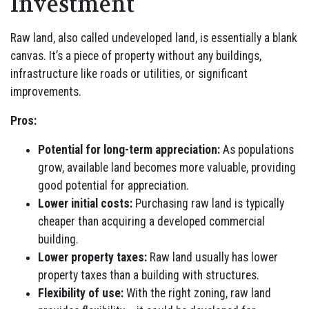
Investment
Raw land, also called undeveloped land, is essentially a blank
canvas. It’s a piece of property without any buildings,
infrastructure like roads or utilities, or significant
improvements.
Pros:
Potential for long-term appreciation:
As populations
grow, available land becomes more valuable, providing
good potential for appreciation.
Lower initial costs:
Purchasing raw land is typically
cheaper than acquiring a developed commercial
building.
Lower property taxes:
Raw land usually has lower
property taxes than a building with structures.
Flexibility of use:
With the right zoning, raw land