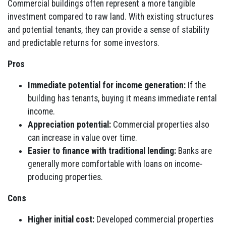
Commercial buildings often represent a more tangible
investment compared to raw land. With existing structures
and potential tenants, they can provide a sense of stability
and predictable returns for some investors.
Pros
Immediate potential for income generation:
If the
building has tenants, buying it means immediate rental
income.
Appreciation potential:
Commercial properties also
can increase in value over time.
Easier to finance with traditional lending:
Banks are
generally more comfortable with loans on income-
producing properties.
Cons
Higher initial cost:
Developed commercial properties