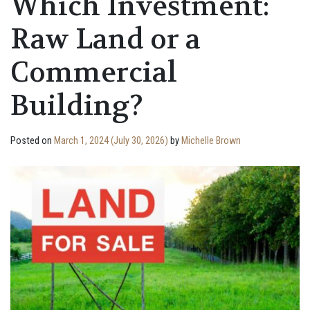
Which Investment:
Raw Land or a
Commercial
Building?
Posted on
March 1, 2024
(July 30, 2026)
by
Michelle Brown