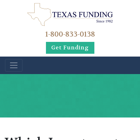
1-800-833-0138
Get Funding