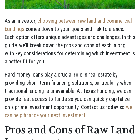
As an investor,
choosing between raw land and commercial
buildings
comes down to your goals and risk tolerance.
Each option offers unique advantages and challenges. In this
guide, we’ll break down the pros and cons of each, along
with key considerations for determining which investment is
a better fit for you.
Hard money loans play a crucial role in real estate by
providing short-term financing solutions, particularly when
traditional lending is unavailable. At Texas Funding, we can
provide fast access to funds so you can quickly capitalize
on a prime investment opportunity. Contact us today so
we
can help finance your next investment
.
Pros and Cons of Raw Land