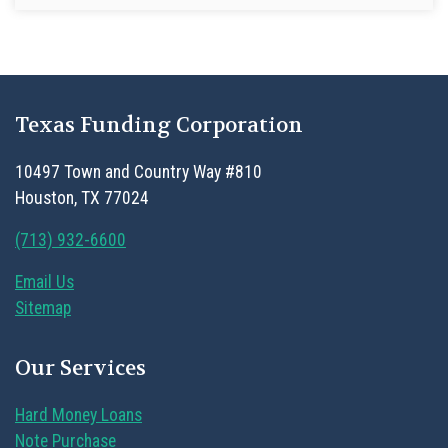
Texas Funding Corporation
10497 Town and Country Way #810
Houston, TX 77024
(713) 932-6600
Email Us
Sitemap
Our Services
Hard Money Loans
Note Purchase