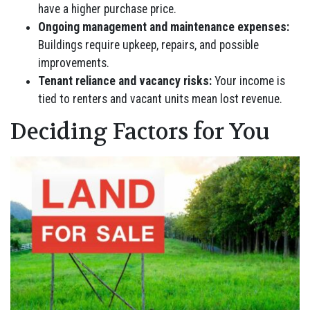
have a higher purchase price.
Ongoing management and maintenance expenses:
Buildings require upkeep, repairs, and possible
improvements.
Tenant reliance and vacancy risks:
Your income is
tied to renters and vacant units mean lost revenue.
Deciding Factors for You