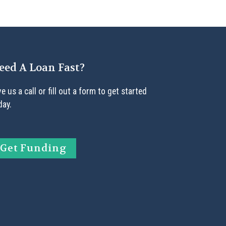
eed A Loan Fast?
ve us a call or fill out a form to get started
day.
Get Funding