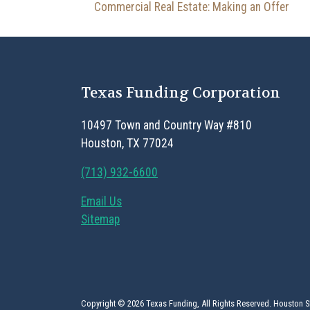
Post navigation
Commercial Real Estate: Making an Offer
Texas Funding Corporation
10497 Town and Country Way #810
Houston, TX 77024
(713) 932-6600
Email Us
Sitemap
Copyright © 2026 Texas Funding, All Rights Reserved. Houston 