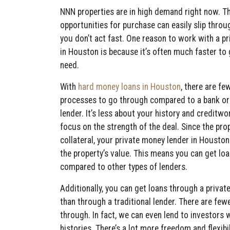
NNN properties are in high demand right now. Th
opportunities for purchase can easily slip throug
you don’t act fast. One reason to work with a p
in Houston is because it’s often much faster to
need.
With
hard money loans in Houston
, there are fe
processes to go through compared to a bank or 
lender. It’s less about your history and creditwo
focus on the strength of the deal. Since the pro
collateral, your private money lender in Houst
the property’s value. This means you can get lo
compared to other types of lenders.
Additionally, you can get loans through a privat
than through a traditional lender. There are fe
through. In fact, we can even lend to investors 
histories. There’s a lot more freedom and flexibi