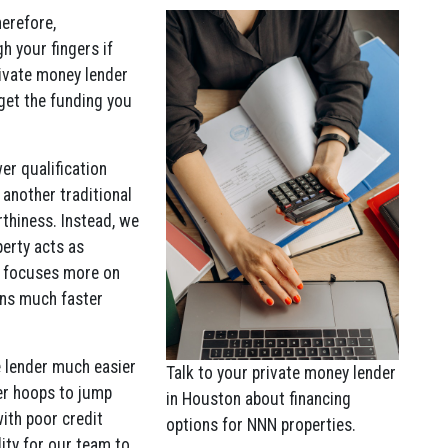
erefore,
h your fingers if
rivate money lender
 get the funding you
wer qualification
another traditional
rthiness. Instead, we
perty acts as
on focuses more on
ans much faster
e lender much easier
Talk to your private money lender
wer hoops to jump
in Houston about financing
with poor credit
options for NNN properties.
lity for our team to