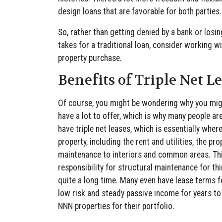
design loans that are favorable for both parties
So, rather than getting denied by a bank or losi
takes for a traditional loan, consider working w
property purchase.
Benefits of Triple Net L
Of course, you might be wondering why you migh
have a lot to offer, which is why many people ar
have triple net leases, which is essentially wher
property, including the rent and utilities, the pr
maintenance to interiors and common areas. Thi
responsibility for structural maintenance for thin
quite a long time. Many even have lease terms f
low risk and steady passive income for years t
NNN properties for their portfolio.