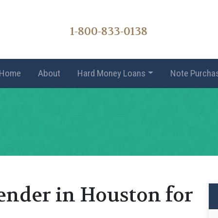
1-800-833-0138
Home
About
Hard Money Loans
Note Purcha
ender in Houston for