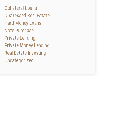
Collateral Loans
Distressed Real Estate
Hard Money Loans
Note Purchase
Private Lending
Private Money Lending
Real Estate Investing
Uncategorized