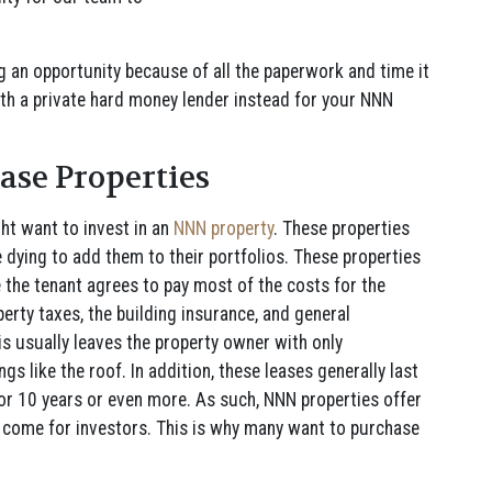
.
ng an opportunity because of all the paperwork and time it
ith a private hard money lender instead for your NNN
ease Properties
t want to invest in an
NNN property
. These properties
e dying to add them to their portfolios. These properties
e the tenant agrees to pay most of the costs for the
operty taxes, the building insurance, and general
s usually leaves the property owner with only
gs like the roof. In addition, these leases generally last
or 10 years or even more. As such, NNN properties offer
o come for investors. This is why many want to purchase