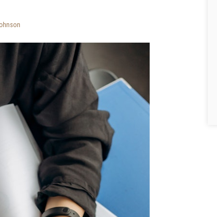
ohnson