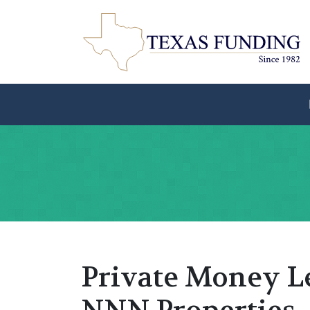
Private Money L