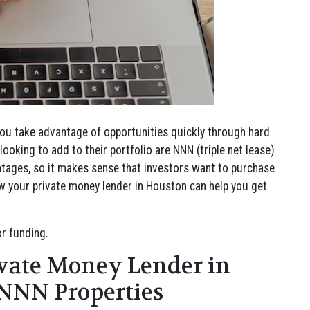
ou take advantage of opportunities quickly through hard
ooking to add to their portfolio are NNN (triple net lease)
antages, so it makes sense that investors want to purchase
 how your private money lender in Houston can help you get
r funding.
vate Money Lender in
 NNN Properties