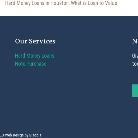
Hard Money Loans in Houston: What is Loan to Value
Our Services
N
Hard Money Loans
Gi
Note Purchase
to
SEO Web Design by Bizopia