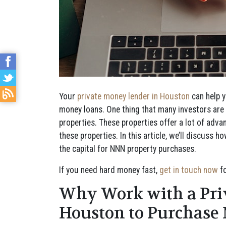
Your
private money lender in Houston
can help y
money loans. One thing that many investors are l
properties. These properties offer a lot of adv
these properties. In this article, we’ll discuss
the capital for NNN property purchases.
If you need hard money fast,
get in touch now
fo
Why Work with a Pri
Houston to Purchase