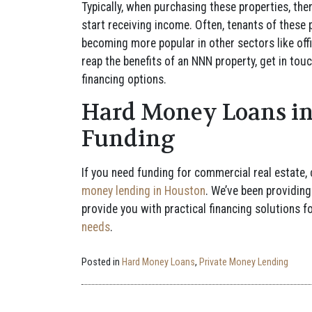
Typically, when purchasing these properties, the
start receiving income. Often, tenants of these 
becoming more popular in other sectors like offic
reap the benefits of an NNN property, get in to
financing options.
Hard Money Loans in
Funding
If you need funding for commercial real estate,
money lending in Houston
. We’ve been providing
provide you with practical financing solutions f
needs
.
Posted in
Hard Money Loans
,
Private Money Lending