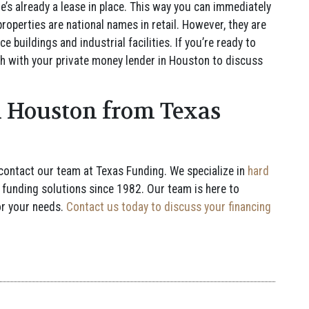
re’s already a lease in place. This way you can immediately
properties are national names in retail. However, they are
e buildings and industrial facilities. If you’re ready to
uch with your private money lender in Houston to discuss
 Houston from Texas
 contact our team at Texas Funding. We specialize in
hard
 funding solutions since 1982. Our team is here to
or your needs.
Contact us today to discuss your financing