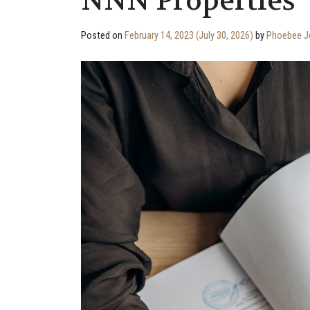
NNN Properties
Posted on
February 14, 2023
(July 30, 2026)
by
Phoebee J