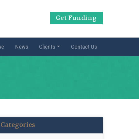
Get Funding
se
News
Clients
Contact Us
Categories